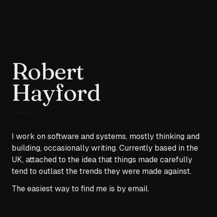
Robert
Hayford
I work on software and systems, mostly thinking and
building, occasionally writing. Currently based in the
UK, attached to the idea that things made carefully
tend to outlast the trends they were made against.
The easiest way to find me is by email.