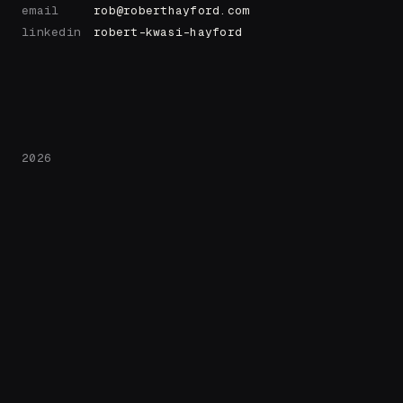
email
rob@roberthayford.com
linkedin
robert-kwasi-hayford
2026